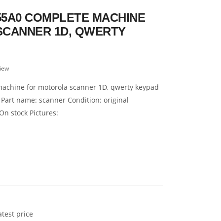
5A0 COMPLETE MACHINE
SCANNER 1D, QWERTY
iew
achine for motorola scanner 1D, qwerty keypad
 Part name: scanner Condition: original
On stock Pictures:
atest price