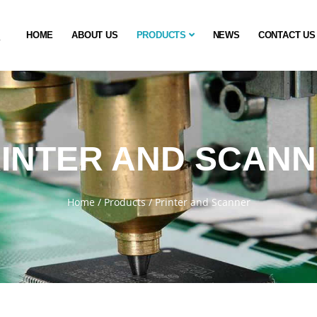
HOME
ABOUT US
PRODUCTS
NEWS
CONTACT US
INTER AND SCAN
Home
/
Products
/
Printer and Scanner