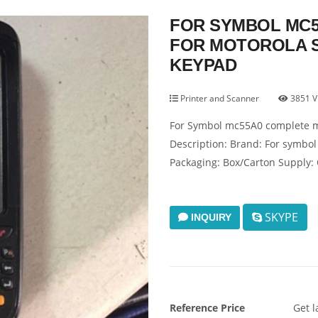
FOR SYMBOL MC5
FOR MOTOROLA 
KEYPAD
Printer and Scanner
3851 V
For Symbol mc55A0 complete m
Description: Brand: For symbol
Packaging: Box/Carton Supply: 
SKYPE
INQUIRY
Reference Price
Get l