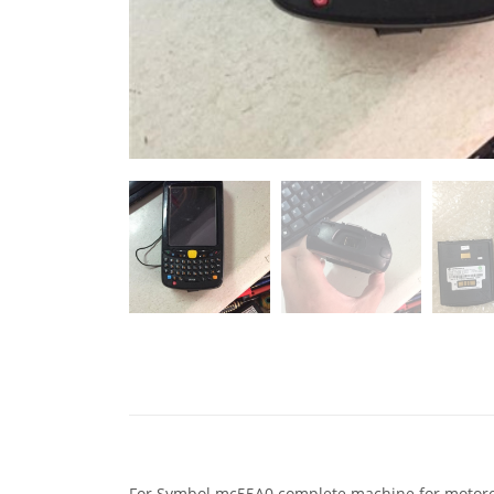
For Symbol mc55A0 complete machine for motoro