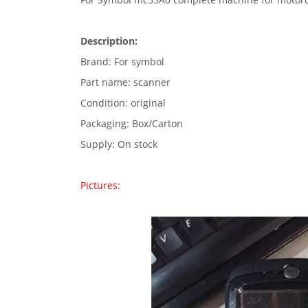
Description:
Brand: For symbol
Part name: scanner
Condition: original
Packaging: Box/Carton
Supply: On stock
Pictures: