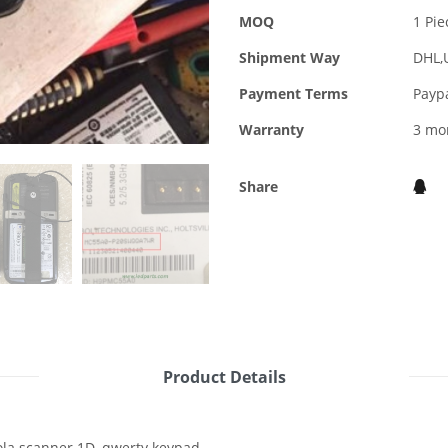
MOQ
1 Pie
Shipment Way
DHL,
Payment Terms
Payp
Warranty
3 mo
Share
Product Details
la scanner 1D, qwerty keypad