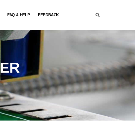
FAQ & HELP
FEEDBACK
NER