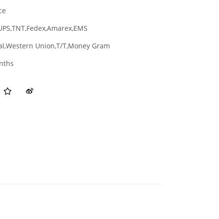
ce
UPS,TNT,Fedex,Amarex,EMS
al,Western Union,T/T,Money Gram
nths