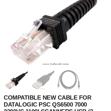
COMPATIBLE NEW CABLE FOR
DATALOGIC PSC QS6500 7000