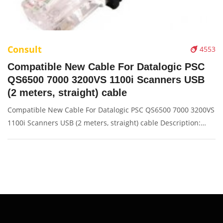
Consult
4553
Compatible New Cable For Datalogic PSC
QS6500 7000 3200VS 1100i Scanners USB
(2 meters, straight) cable
Compatible New Cable For Datalogic PSC QS6500 7000 3200VS
1100i Scanners USB (2 meters, straight) cable Description:
Brand: For Datalogic Conector: USB port Condition: New
Packaging: Box/Carton Supply: On stock Picture: