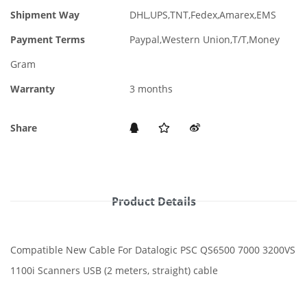
Shipment Way
DHL,UPS,TNT,Fedex,Amarex,EMS
Payment Terms
Paypal,Western Union,T/T,Money
Gram
Warranty
3 months
Share
Product Details
Compatible New Cable For Datalogic PSC QS6500 7000 3200VS
1100i Scanners USB (2 meters, straight) cable