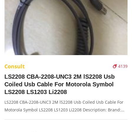
Consult
4139
LS2208 CBA-2208-UNC3 2M lS2208 Usb
Coiled Usb Cable For Motorola Symbol
LS2208 LS1203 Li2208
LS2208 CBA-2208-UNC3 2M lS2208 Usb Coiled Usb Cable For
Motorola Symbol LS2208 LS1203 Li2208 Description: Brand:
For ls2208 4208 Part name: data cable Condition: original
Packaging: Box/Carton Supply: On stock Pictures: