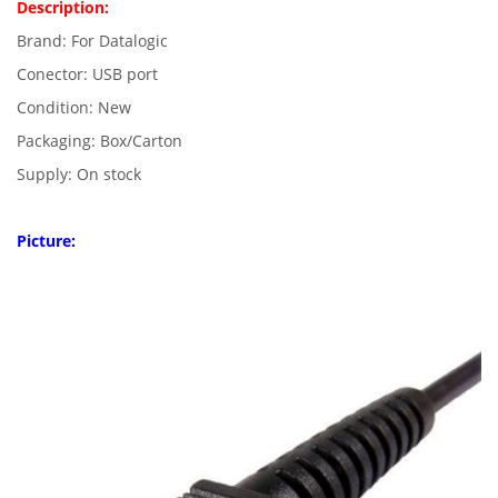
Description:
Brand: For Datalogic
Conector: USB port
Condition: New
Packaging: Box/Carton
Supply: On stock
Picture: