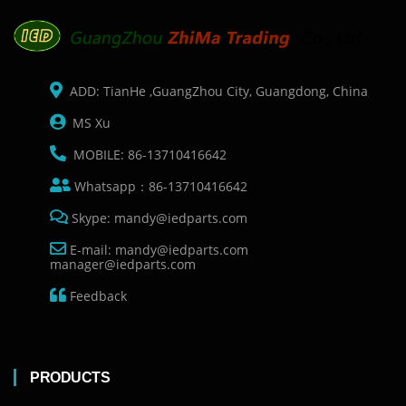
ADD: TianHe ,GuangZhou City, Guangdong, China
MS Xu
MOBILE: 86-13710416642
Whatsapp：86-13710416642
Skype: mandy@iedparts.com
E-mail: mandy@iedparts.com
manager@iedparts.com
Feedback
PRODUCTS