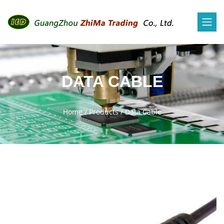
DATA CABLE
Home
/
Products
/
Data Cable