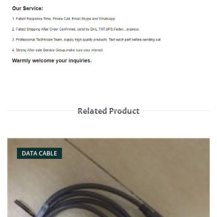
Related Product
DATA CABLE