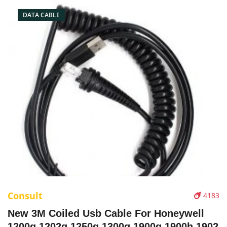
DATA CABLE
Consult
4183
New 3M Coiled Usb Cable For Honeywell
1200g 1202g 1250g 1300g 1900g 1900h 1902