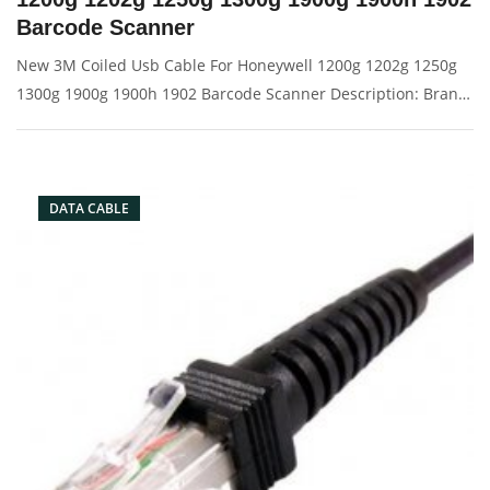
Barcode Scanner
New 3M Coiled Usb Cable For Honeywell 1200g 1202g 1250g
1300g 1900g 1900h 1902 Barcode Scanner Description: Brand:
For Honeywell Conector: USB port Condition: New Packaging:
Box/Carton Supply: On stock Picture:
DATA CABLE