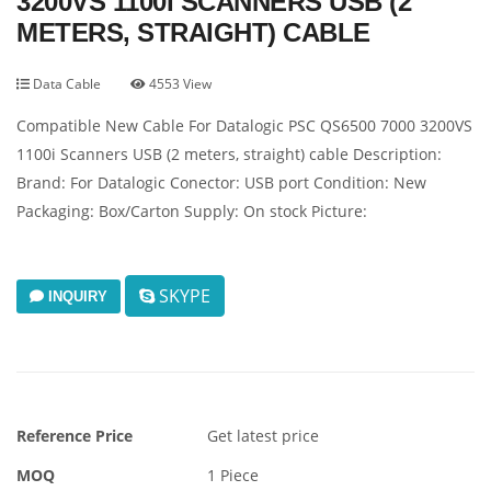
3200VS 1100I SCANNERS USB (2
METERS, STRAIGHT) CABLE
Data Cable
4553 View
Compatible New Cable For Datalogic PSC QS6500 7000 3200VS
1100i Scanners USB (2 meters, straight) cable Description:
Brand: For Datalogic Conector: USB port Condition: New
Packaging: Box/Carton Supply: On stock Picture:
SKYPE
INQUIRY
Reference Price
Get latest price
MOQ
1 Piece