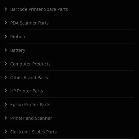
Barcode Printer Spare Parts
PDA Scanner Parts
Ribbon
Battery
Computer Products
Other Brand Parts
HP Printer Parts
Epson Printer Parts
Printer and Scanner
Electronic Scales Parts