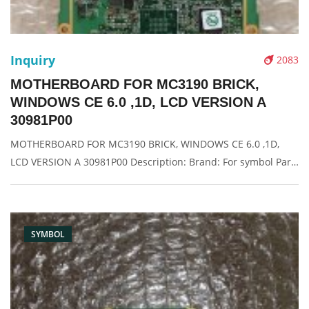
Inquiry
2083
MOTHERBOARD FOR MC3190 BRICK,
WINDOWS CE 6.0 ,1D, LCD VERSION A
30981P00
MOTHERBOARD FOR MC3190 BRICK, WINDOWS CE 6.0 ,1D,
LCD VERSION A 30981P00 Description: Brand: For symbol Part
name: motherboard Condition: original Packaging: Box/Carton
Supply: On stock Pictures:
SYMBOL