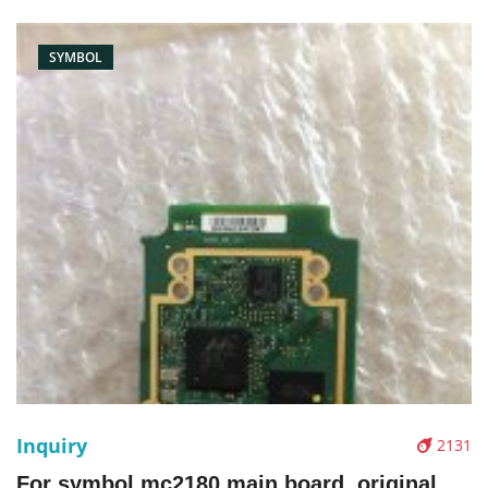
SYMBOL
Inquiry
2131
For symbol mc2180 main board, original