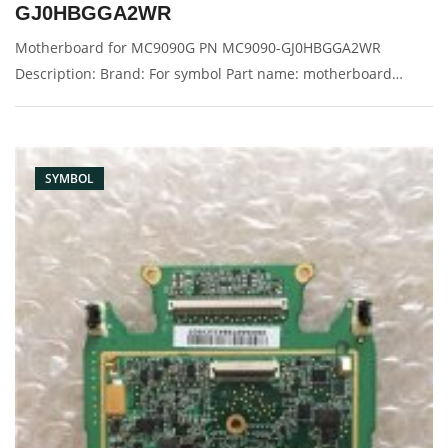
GJ0HBGGA2WR
Motherboard for MC9090G PN MC9090-GJ0HBGGA2WR
Description: Brand: For symbol Part name: motherboard
Condition: original Packaging: Box/Carton Supply: On stock
Pictures:
SYMBOL