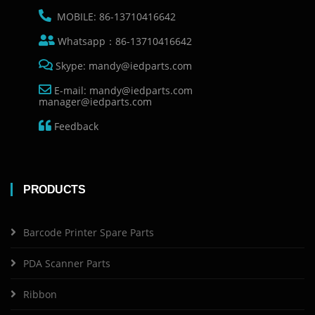
MOBILE: 86-13710416642
Whatsapp：86-13710416642
Skype: mandy@iedparts.com
E-mail: mandy@iedparts.com
manager@iedparts.com
Feedback
PRODUCTS
Barcode Printer Spare Parts
PDA Scanner Parts
Ribbon