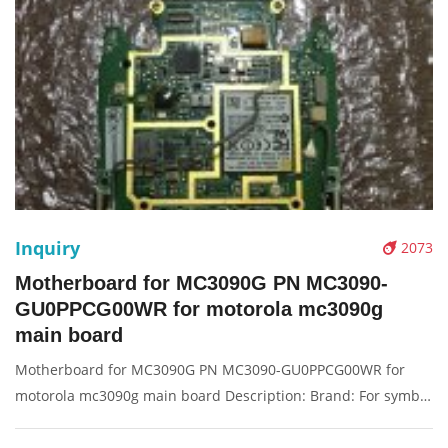
Inquiry
2073
Motherboard for MC3090G PN MC3090-
GU0PPCG00WR for motorola mc3090g
main board
Motherboard for MC3090G PN MC3090-GU0PPCG00WR for
motorola mc3090g main board Description: Brand: For symbol
Part name: motherboard Condition: original Packaging:
Box/Carton Supply: On stock Pictures: