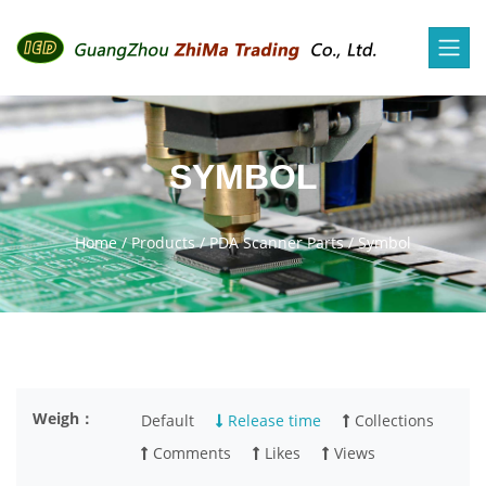
SYMBOL
Home
/
Products
/
PDA Scanner Parts
/
Symbol
Weigh：
Default
Release time
Collections
Comments
Likes
Views