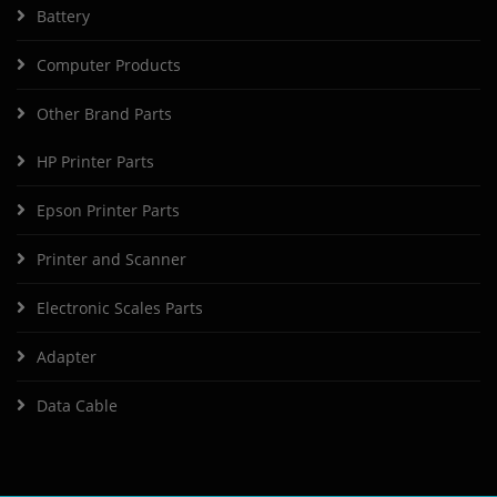
Battery
Computer Products
Other Brand Parts
HP Printer Parts
Epson Printer Parts
Printer and Scanner
Electronic Scales Parts
Adapter
Data Cable