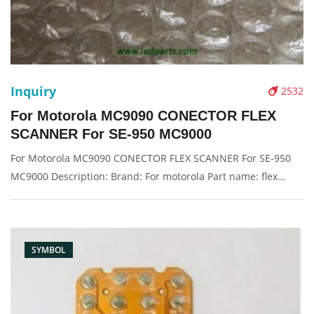
Inquiry
2532
For Motorola MC9090 CONECTOR FLEX
SCANNER For SE-950 MC9000
For Motorola MC9090 CONECTOR FLEX SCANNER For SE-950
MC9000 Description: Brand: For motorola Part name: flex
cable Condition: compatible new Packaging: Box/Carton
Supply: On stock Pictures:
SYMBOL