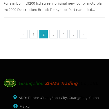
For symbol mc9200 lcd screen, original new lcd for motorola
mc9200 Description: Brand: For symbol Part name: lcd
Condition: original Packaging: Box/Carton Supply: On stock
Pictures:
«
1
2
3
4
5
»
ADD: TianHe ,GuangZhou City, Guangdong, China
MS Xu