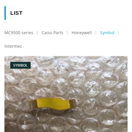
LIST
MC9500 series
Caiso Parts
Honeywell
Symbol
Intermec
SYMBOL