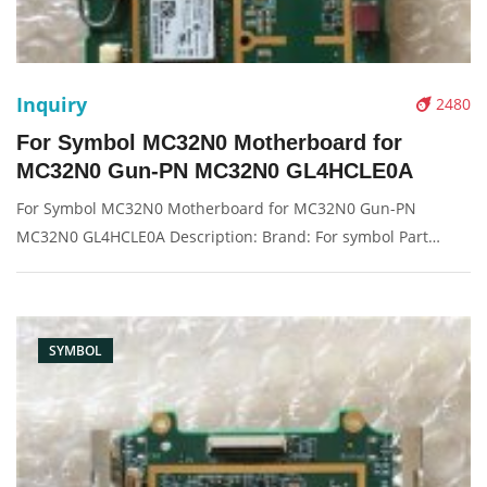
Inquiry
2480
For Symbol MC32N0 Motherboard for
MC32N0 Gun-PN MC32N0 GL4HCLE0A
For Symbol MC32N0 Motherboard for MC32N0 Gun-PN
MC32N0 GL4HCLE0A Description: Brand: For symbol Part
name: motherboard, main board Condition: original
Packaging: Box/Carton Supply: On stock Pictures:
SYMBOL