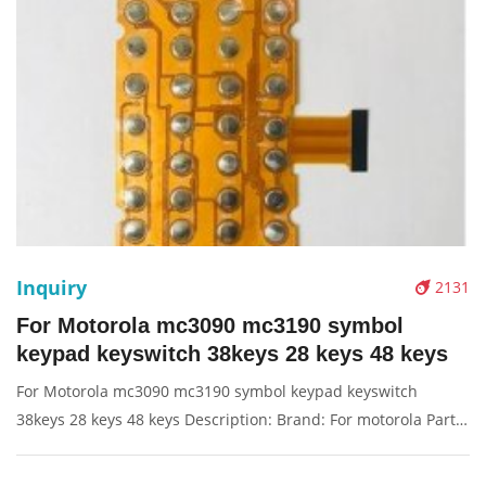
Inquiry
2131
For Motorola mc3090 mc3190 symbol
keypad keyswitch 38keys 28 keys 48 keys
For Motorola mc3090 mc3190 symbol keypad keyswitch
38keys 28 keys 48 keys Description: Brand: For motorola Part
name: keyswitch Condition: compatible new Packaging:
Box/Carton Supply: On stock Pictures: