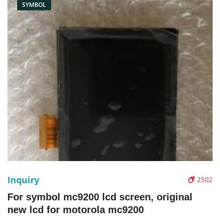
SYMBOL
Inquiry
2502
For symbol mc9200 lcd screen, original
new lcd for motorola mc9200