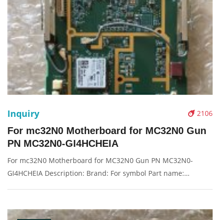
Inquiry
2106
For mc32N0 Motherboard for MC32N0 Gun
PN MC32N0-GI4HCHEIA
For mc32N0 Motherboard for MC32N0 Gun PN MC32N0-
GI4HCHEIA Description: Brand: For symbol Part name:
motherboard, main board Condition: original Packaging:
Box/Carton Supply: On stock Pictures: