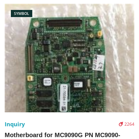
SYMBOL
Inquiry
2264
Motherboard for MC9090G PN MC9090-