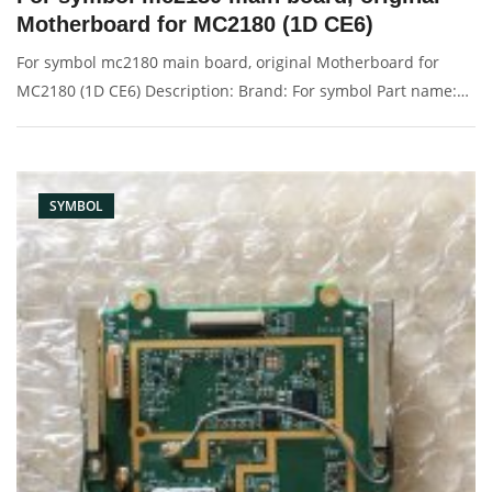
Motherboard for MC2180 (1D CE6)
For symbol mc2180 main board, original Motherboard for
MC2180 (1D CE6) Description: Brand: For symbol Part name:
motherboard, main board Condition: original Packaging:
Box/Carton Supply: On stock Pictures:
SYMBOL