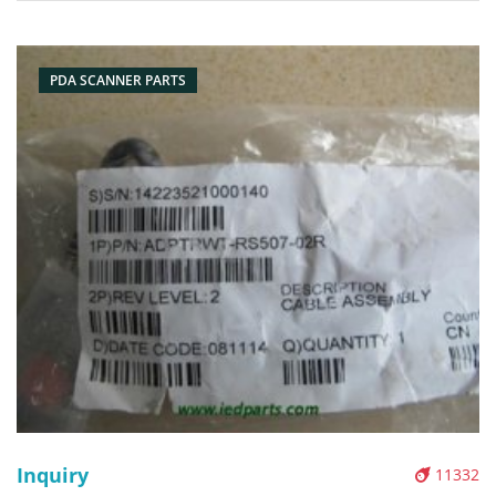
Pictures:
PDA SCANNER PARTS
Inquiry
11332