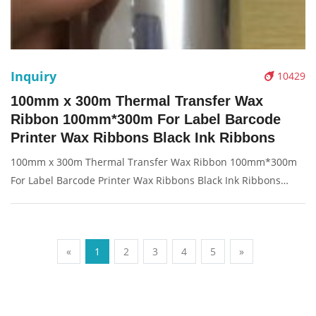
Inquiry
10429
100mm x 300m Thermal Transfer Wax
Ribbon 100mm*300m For Label Barcode
Printer Wax Ribbons Black Ink Ribbons
100mm x 300m Thermal Transfer Wax Ribbon 100mm*300m
For Label Barcode Printer Wax Ribbons Black Ink Ribbons
Description: Brand: For thermal transfer Product: ribbon
Condition: original Packaging: Box/Carton Supply: On stock
Pictures:
«
1
2
3
4
5
»