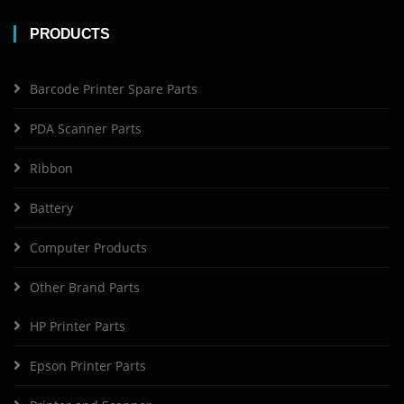
PRODUCTS
Barcode Printer Spare Parts
PDA Scanner Parts
Ribbon
Battery
Computer Products
Other Brand Parts
HP Printer Parts
Epson Printer Parts