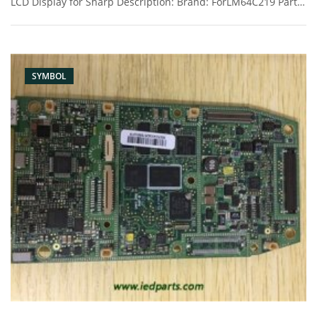
LCD Display for Sharp Description: Brand: ForLM64C219 Part
name: lcd Condition: original Packaging: Box/Carton Supply:
On stock Pictures:
SYMBOL