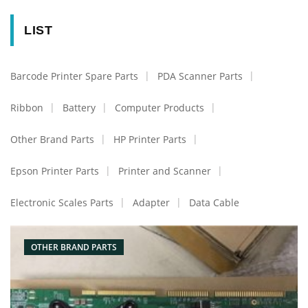
LIST
Barcode Printer Spare Parts
PDA Scanner Parts
Ribbon
Battery
Computer Products
Other Brand Parts
HP Printer Parts
Epson Printer Parts
Printer and Scanner
Electronic Scales Parts
Adapter
Data Cable
OTHER BRAND PARTS