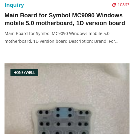
Inquiry
10863
Main Board for Symbol MC9090 Windows
mobile 5.0 motherboard, 1D version board
Main Board for Symbol MC9090 Windows mobile 5.0
motherboard, 1D version board Description: Brand: For
Motorola Condition: original Packaging: Box/Carton Supply:
On stock Pictures:
HONEYWELL