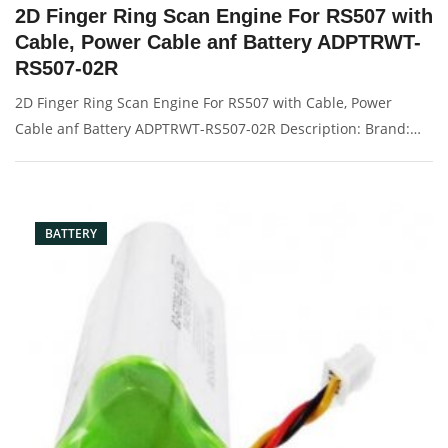
2D Finger Ring Scan Engine For RS507 with
Cable, Power Cable anf Battery ADPTRWT-
RS507-02R
2D Finger Ring Scan Engine For RS507 with Cable, Power
Cable anf Battery ADPTRWT-RS507-02R Description: Brand:
For MOTOROLA Condition: original Packaging: Box/Carton
Supply: On stock Pictures:
BATTERY