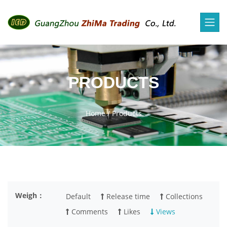
PRODUCTS
Home
/
Products
Weigh：
Default
Release time
Collections
Comments
Likes
Views