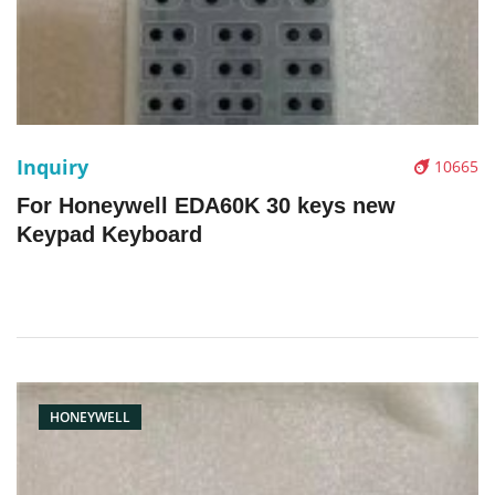
Inquiry
10665
For Honeywell EDA60K 30 keys new
Keypad Keyboard
HONEYWELL