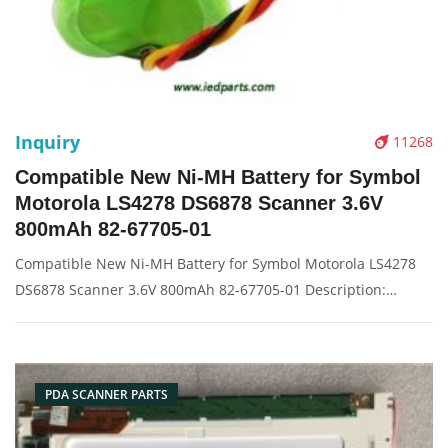
Inquiry
11268
Compatible New Ni-MH Battery for Symbol
Motorola LS4278 DS6878 Scanner 3.6V
800mAh 82-67705-01
Compatible New Ni-MH Battery for Symbol Motorola LS4278
DS6878 Scanner 3.6V 800mAh 82-67705-01 Description:
Brand: For symbol Part name: battery Condition: compatible
new Packaging: Box/Carton Supply: On stock Pictures:
PDA SCANNER PARTS