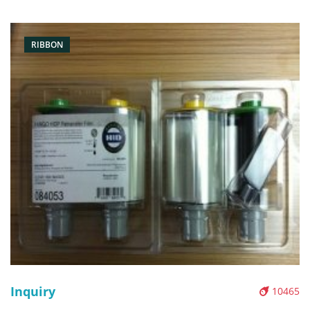
Pictures:
RIBBON
Inquiry
10465