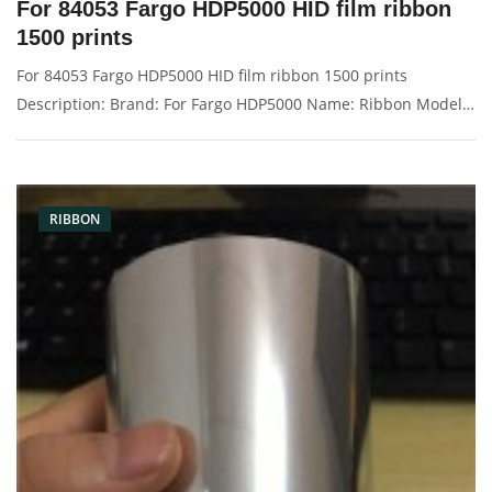
For 84053 Fargo HDP5000 HID film ribbon
1500 prints
For 84053 Fargo HDP5000 HID film ribbon 1500 prints
Description: Brand: For Fargo HDP5000 Name: Ribbon Model
Number: 84053 Print: 1500 images Condition: New Packaging:
Box/Carton Warranty: 3 months Supply: On stock Picture：
RIBBON