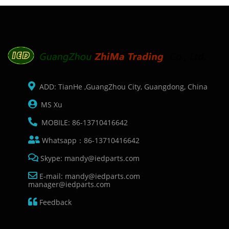
ADD: TianHe ,GuangZhou City, Guangdong, China
MS Xu
MOBILE: 86-13710416642
Whatsapp：86-13710416642
Skype: mandy@iedparts.com
E-mail: mandy@iedparts.com
manager@iedparts.com
Feedback