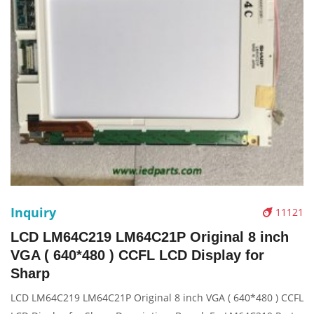
Inquiry
11121
LCD LM64C219 LM64C21P Original 8 inch
VGA ( 640*480 ) CCFL LCD Display for
Sharp
LCD LM64C219 LM64C21P Original 8 inch VGA ( 640*480 ) CCFL