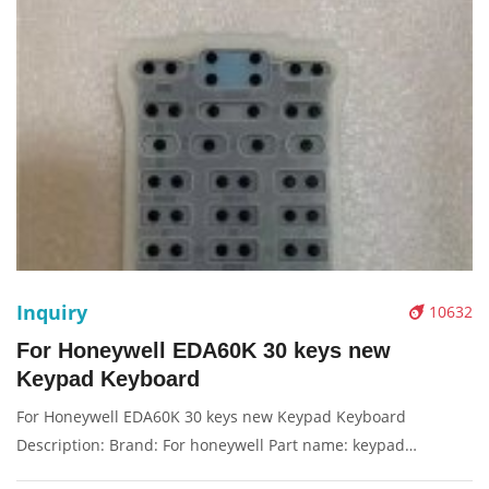
Inquiry
10632
For Honeywell EDA60K 30 keys new
Keypad Keyboard
For Honeywell EDA60K 30 keys new Keypad Keyboard
Description: Brand: For honeywell Part name: keypad
Condition: original Packaging: Box/Carton Supply: On stock