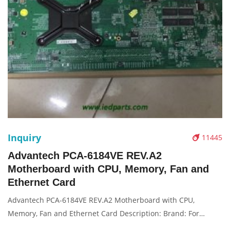
Inquiry
11445
Advantech PCA-6184VE REV.A2
Motherboard with CPU, Memory, Fan and
Ethernet Card
Advantech PCA-6184VE REV.A2 Motherboard with CPU,
Memory, Fan and Ethernet Card Description: Brand: For
Condition: original Packaging: Box/Carton Supply: On stock