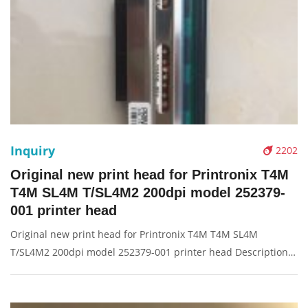
Inquiry
2202
Original new print head for Printronix T4M
T4M SL4M T/SL4M2 200dpi model 252379-
001 printer head
Original new print head for Printronix T4M T4M SL4M
T/SL4M2 200dpi model 252379-001 printer head Description:
Brand: For Printronix Product: print head, printhead, printer
head, barcode head Condition: original Packaging: Box/Carton
Supply: