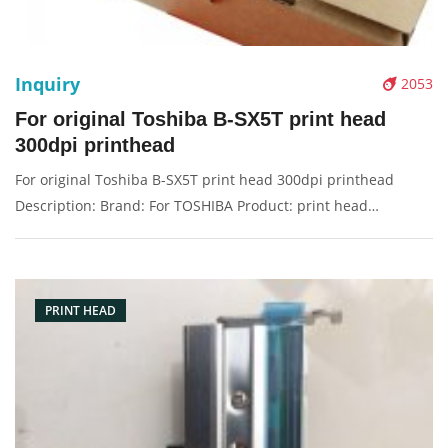
Inquiry
2053
For original Toshiba B-SX5T print head
300dpi printhead
For original Toshiba B-SX5T print head 300dpi printhead
Description: Brand: For TOSHIBA Product: print head
Condition: original Packaging: Box/Carton Supply: On stock
Pictures:
PRINT HEAD