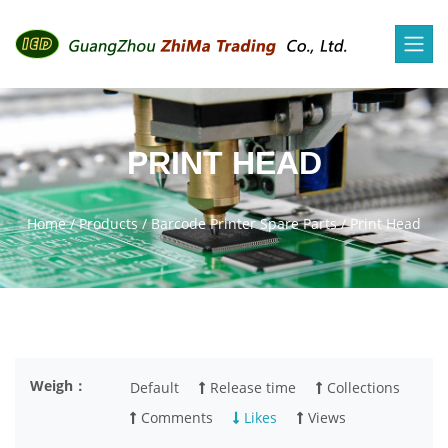
PRINT HEAD
Home
/
Products
/
Barcode Printer Spare Parts
/
Print Head
Weigh：
Default
Release time
Collections
Comments
Likes
Views