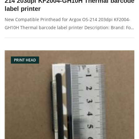
214 203dpi KF2004-GH10H Thermal barcode
label printer
New Compatible Printhead for Argox OS-214 203dpi KF2004-
GH10H Thermal barcode label printer Description: Brand: For
Argox Part name: print head, printer head, barcode head
Condition: original Packaging: Box/Carton Supply: On stock
Pictures:
PRINT HEAD