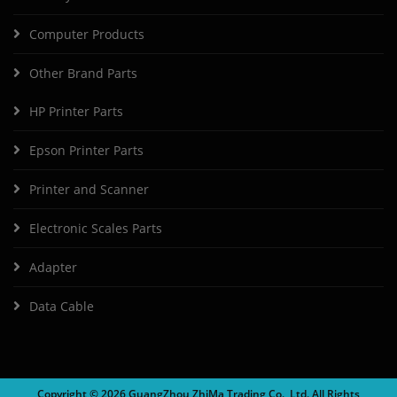
Computer Products
Other Brand Parts
HP Printer Parts
Epson Printer Parts
Printer and Scanner
Electronic Scales Parts
Adapter
Data Cable
Copyright ©
2026 GuangZhou ZhiMa Trading Co., Ltd. All Rights