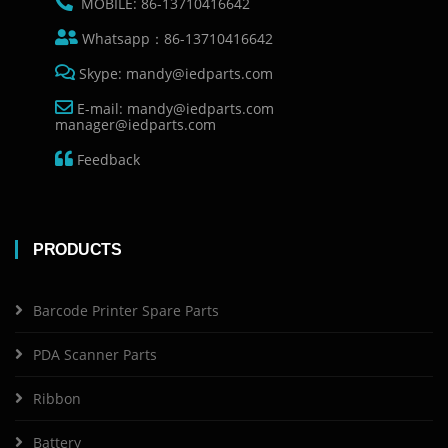
MOBILE: 86-13710416642
Whatsapp：86-13710416642
Skype: mandy@iedparts.com
E-mail: mandy@iedparts.com
manager@iedparts.com
Feedback
PRODUCTS
Barcode Printer Spare Parts
PDA Scanner Parts
Ribbon
Battery