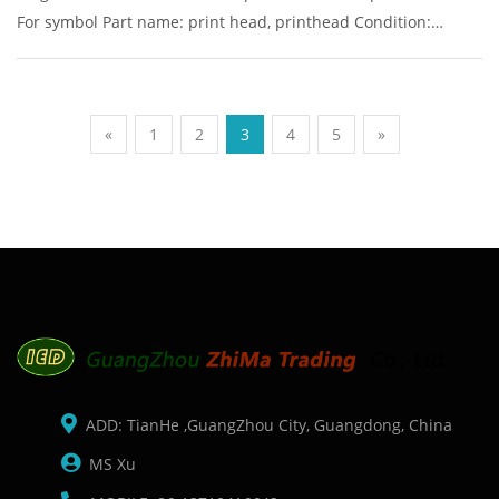
For symbol Part name: print head, printhead Condition:
original Packaging: Box/Carton Supply: On stock Pictures:
«
1
2
3
4
5
»
ADD: TianHe ,GuangZhou City, Guangdong, China
MS Xu