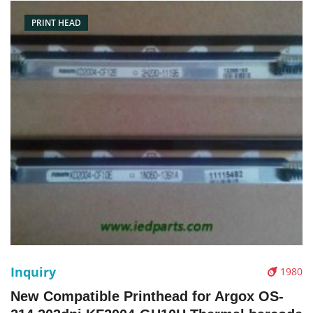
stock
PRINT HEAD
Inquiry
1980
New Compatible Printhead for Argox OS-