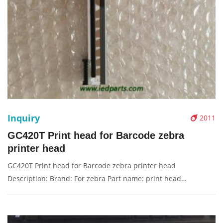
Inquiry
2011
GC420T Print head for Barcode zebra
printer head
GC420T Print head for Barcode zebra printer head
Description: Brand: For zebra Part name: print head
Condition: original Packaging: Box/Carton Supply: On stock
Pictures: