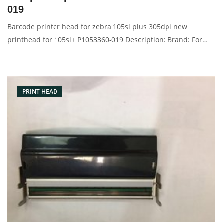
019
Barcode printer head for zebra 105sl plus 305dpi new
printhead for 105sl+ P1053360-019 Description: Brand: For
Zebra 105sl plus Product: print head, printhead, printer head,
barcode head Condition: original Packaging: Box/Carton
Supply: On
PRINT HEAD