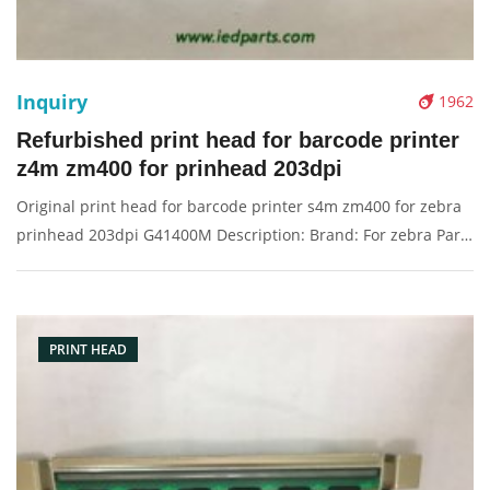
Inquiry
1962
Refurbished print head for barcode printer
z4m zm400 for prinhead 203dpi
Original print head for barcode printer s4m zm400 for zebra
prinhead 203dpi G41400M Description: Brand: For zebra Part
name: print head, printer head Condition: originalnew
Packaging: Box/Carton Supply: On stock Pictures:
PRINT HEAD