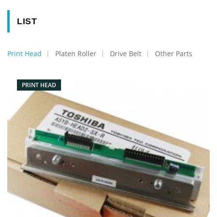
LIST
Print Head
Platen Roller
Drive Belt
Other Parts
PRINT HEAD