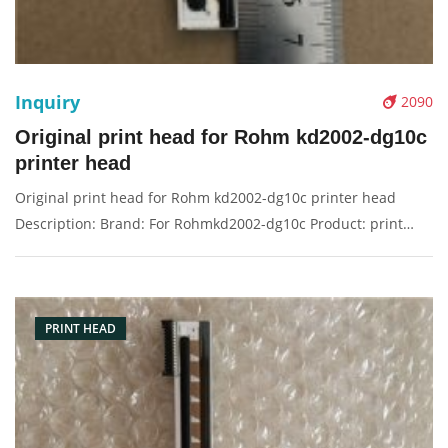
Inquiry
2090
Original print head for Rohm kd2002-dg10c
printer head
Original print head for Rohm kd2002-dg10c printer head
Description: Brand: For Rohmkd2002-dg10c Product: print
head Condition: original Packaging: Box/Carton Supply: On
stock Pictures:
PRINT HEAD