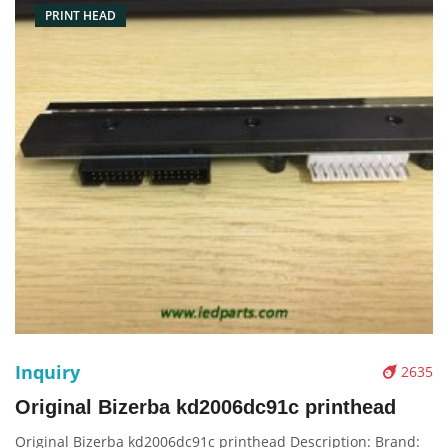
PRINT HEAD
Inquiry
2635
Original Bizerba kd2006dc91c printhead
Original Bizerba kd2006dc91c printhead Description: Brand: