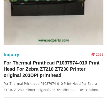
Inquiry
2088
For Thermal Printhead P1037974-010 Print
Head For Zebra ZT210 ZT230 Printer
original 203DPI printhead
For Thermal Printhead P1037974-010 Print Head For Zebra
ZT210 ZT230 Printer original 203DPI printhead Description:
Brand: For zebra Part name: print head, printer head, barcode
head Condition: original Packaging: Box/Carton Supply: On