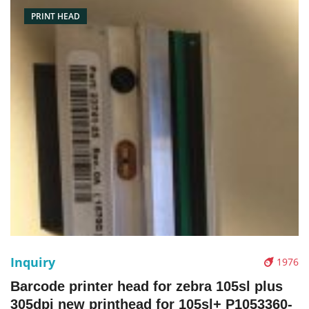
PRINT HEAD
Inquiry
1976
Barcode printer head for zebra 105sl plus
305dpi new printhead for 105sl+ P1053360-