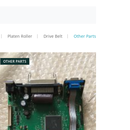
Platen Roller
Drive Belt
Other Parts
OTHER PARTS