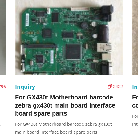
Inquiry
In
796
2422
For GX430t Motherboard barcode
F
zebra gx430t main board interface
co
board spare parts
Fo
For GX430t Motherboard barcode zebra gx430t
In
main board interface board spare parts
na