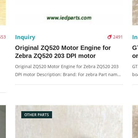
Inquiry
In
653
2491
Original ZQ520 Motor Engine for
G
Zebra ZQ520 203 DPI motor
o
Original ZQ520 Motor Engine for Zebra ZQ520 203
GT
DPI motor Description: Brand: For zebra Part name:
bo
motor Condition: original Packaging: Box/Carton
ma
Supply: On stock Pictures:
Pa
OTHER PARTS