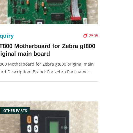
quiry
2505
T800 Motherboard for Zebra gt800
riginal main board
800 Motherboard for Zebra gt800 original main
ard Description: Brand: For zebra Part name:
in board, motherboard Condition: original
ckaging: Box/Carton Supply: On stock Pictures:
OTHER PARTS