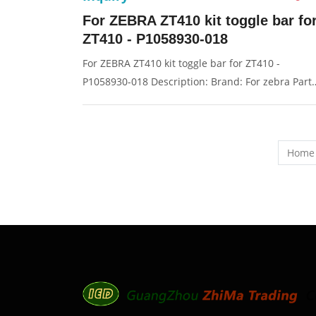
For ZEBRA ZT410 kit toggle bar fo
ZT410 - P1058930-018
For ZEBRA ZT410 kit toggle bar for ZT410 -
P1058930-018 Description: Brand: For zebra Part
name: toggle, trigger Condition: original Packagin
Box/Carton Supply: On stock Pictures:
Home