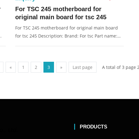
r
For TSC 245 motherboard for
original main board for tsc 245
For TSC 245 motherboard for original main board
for tsc 245 Description: Brand: For tsc Part name:
g:
motherboard Condition: original Packaging:
Box/Carton Supply: On stock Pictures:
A total of 3 page 
«
1
2
3
»
Last page
PRODUCTS