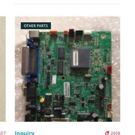
Description: Brand: For zebra Part name:
Bo
motherboard, main board Condition: original
Packaging: Box/Carton Supply: On stock Pictures:
OTHER PARTS
Inquiry
557
2608