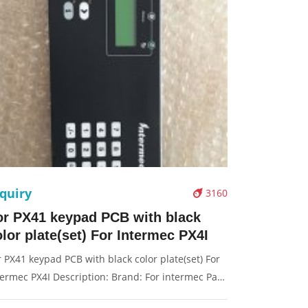
quiry
3160
or PX41 keypad PCB with black
lor plate(set) For Intermec PX4I
r PX41 keypad PCB with black color plate(set) For
termec PX4I Description: Brand: For intermec Part
me: keypad PCB Condition: original Packaging: