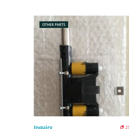
Box/Carton Supply: On stock Pictures:
OTHER PARTS
Inquiry
2