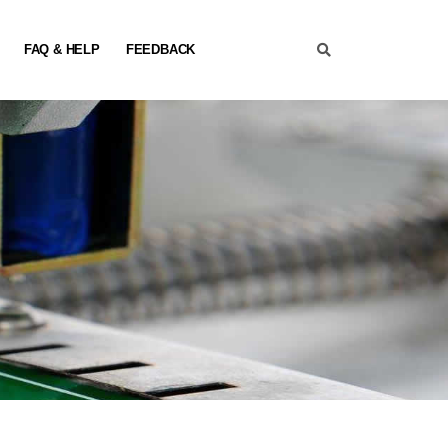
FAQ & HELP
FEEDBACK