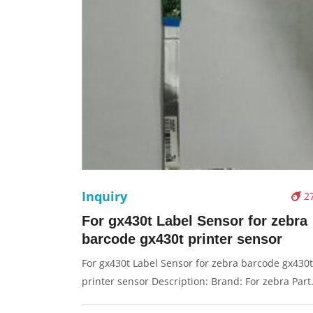
Inquiry
2
For gx430t Label Sensor for zebra
barcode gx430t printer sensor
For gx430t Label Sensor for zebra barcode gx430t
printer sensor Description: Brand: For zebra Part
name: label sensor Condition: original Packaging: