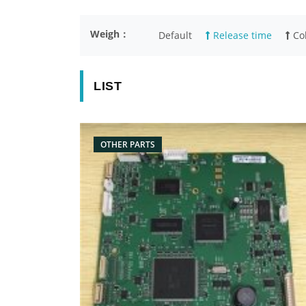
Weigh：
Default
Release time
Col
LIST
OTHER PARTS