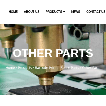
HOME
ABOUT US
PRODUCTS
NEWS
CONTACT US
OTHER PARTS
Home
/
Products
/
Barcode Printer Spare Parts
/
Other Parts