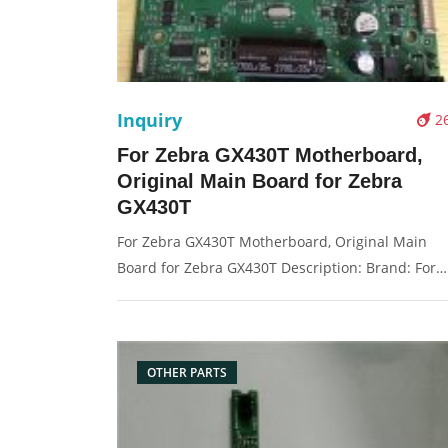
Inquiry
2
For Zebra GX430T Motherboard,
Original Main Board for Zebra
GX430T
For Zebra GX430T Motherboard, Original Main
Board for Zebra GX430T Description: Brand: For
Symbol Condition: original Packaging: Box/Carton
Supply: On stock Pictures:
OTHER PARTS