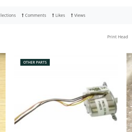
lections
Comments
Likes
Views
Print Head
OTHER PARTS