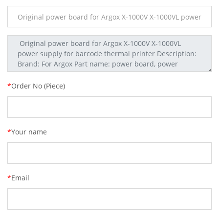
*
Order No (Piece)
*
Your name
*
Email