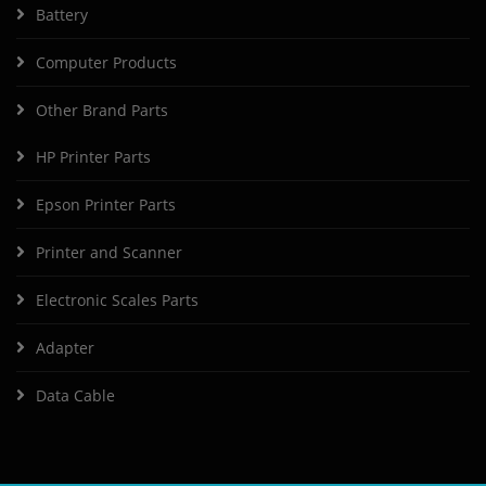
Battery
Computer Products
Other Brand Parts
HP Printer Parts
Epson Printer Parts
Printer and Scanner
Electronic Scales Parts
Adapter
Data Cable