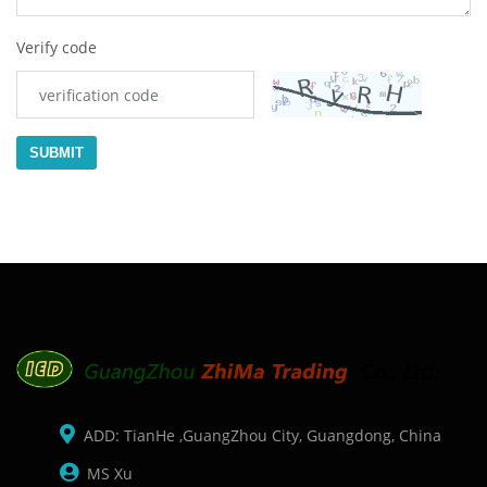
Verify code
SUBMIT
ADD: TianHe ,GuangZhou City, Guangdong, China
MS Xu