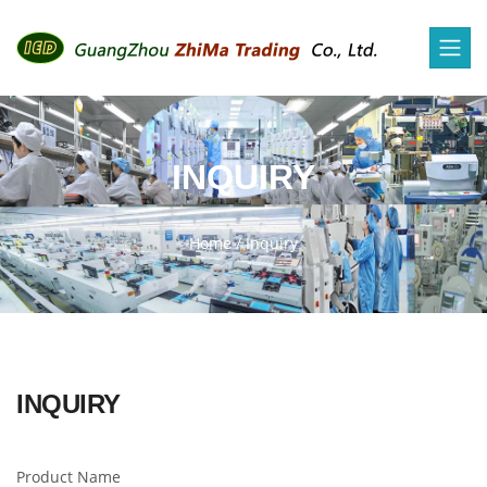
INQUIRY
Home
/
Inquiry
INQUIRY
Product Name