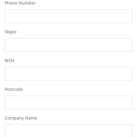
Phone Number
Skype
MSN
Postcode
Company Name