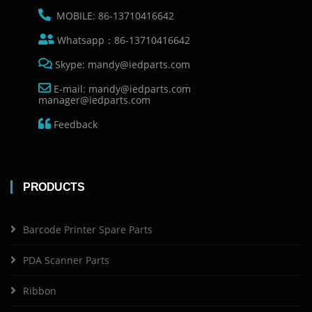
MOBILE: 86-13710416642
Whatsapp：86-13710416642
Skype: mandy@iedparts.com
E-mail: mandy@iedparts.com
manager@iedparts.com
Feedback
PRODUCTS
Barcode Printer Spare Parts
PDA Scanner Parts
Ribbon