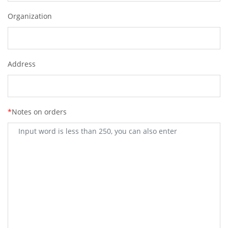
Organization
Address
*
Notes on orders