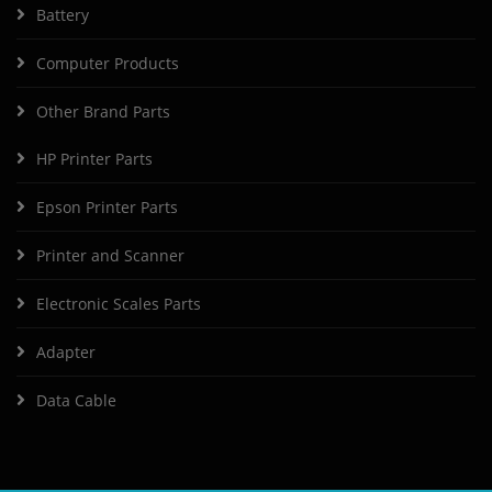
Battery
Computer Products
Other Brand Parts
HP Printer Parts
Epson Printer Parts
Printer and Scanner
Electronic Scales Parts
Adapter
Data Cable