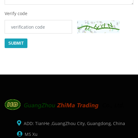
Verify code
SUBMIT
ADD: TianHe ,GuangZhou City, Guangdong, China
MS Xu