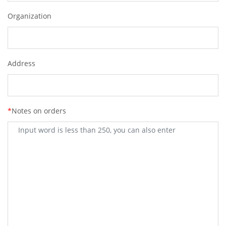
Organization
Address
*
Notes on orders