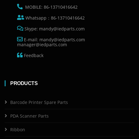
MOBILE: 86-13710416642
Whatsapp：86-13710416642
Skype: mandy@iedparts.com
E-mail: mandy@iedparts.com
manager@iedparts.com
Feedback
PRODUCTS
Barcode Printer Spare Parts
PDA Scanner Parts
Ribbon