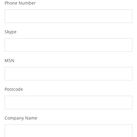
Phone Number
Skype
MSN
Postcode
Company Name