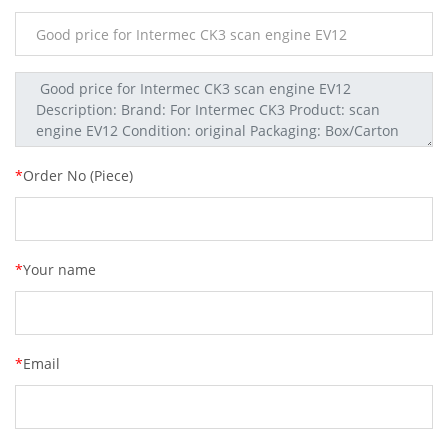
*
Order No (Piece)
*
Your name
*
Email