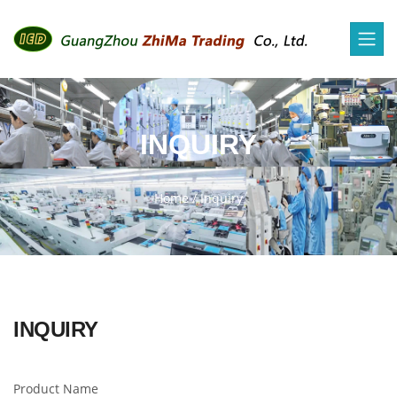
INQUIRY
Home
/
Inquiry
INQUIRY
Product Name