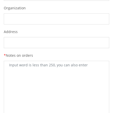
Organization
Address
*
Notes on orders