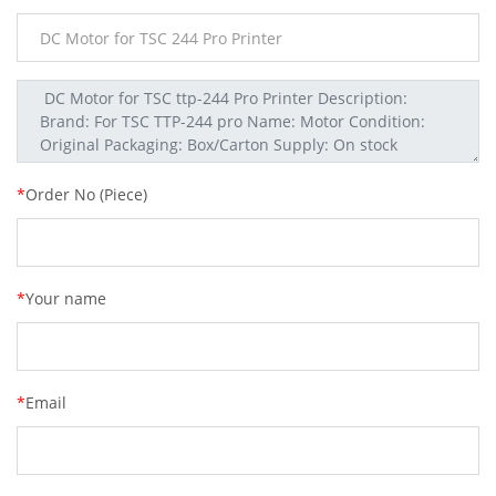
*
Order No (Piece)
*
Your name
*
Email