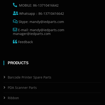
MOBILE: 86-13710416642
Whatsapp：86-13710416642
Skype: mandy@iedparts.com
E-mail: mandy@iedparts.com
manager@iedparts.com
Feedback
PRODUCTS
Barcode Printer Spare Parts
PDA Scanner Parts
Ribbon