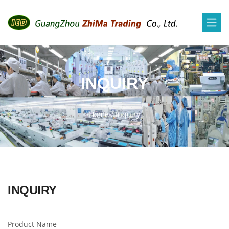
INQUIRY
Home
/
Inquiry
INQUIRY
Product Name