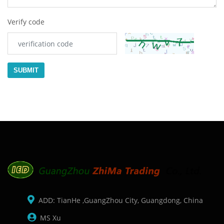
Verify code
SUBMIT
ADD: TianHe ,GuangZhou City, Guangdong, China
MS Xu