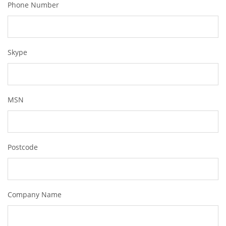
Phone Number
Skype
MSN
Postcode
Company Name