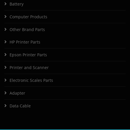
Battery
Computer Products
Other Brand Parts
HP Printer Parts
Epson Printer Parts
Printer and Scanner
Electronic Scales Parts
Adapter
Data Cable