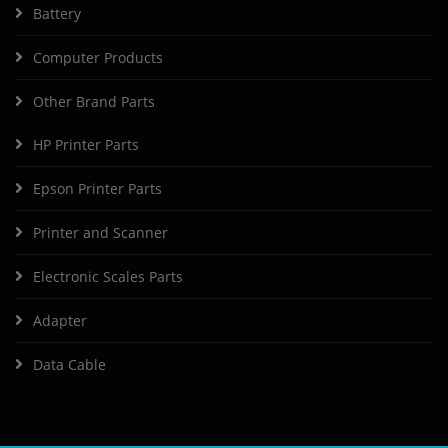
Battery
Computer Products
Other Brand Parts
HP Printer Parts
Epson Printer Parts
Printer and Scanner
Electronic Scales Parts
Adapter
Data Cable