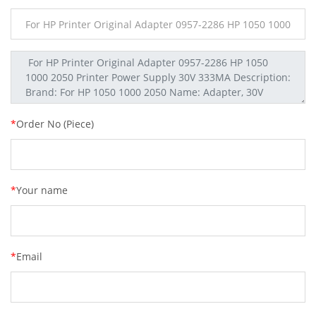
*
Order No (Piece)
*
Your name
*
Email