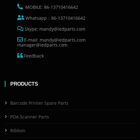
MOBILE: 86-13710416642
Whatsapp：86-13710416642
Skype: mandy@iedparts.com
E-mail: mandy@iedparts.com
manager@iedparts.com
Feedback
PRODUCTS
Barcode Printer Spare Parts
PDA Scanner Parts
Ribbon