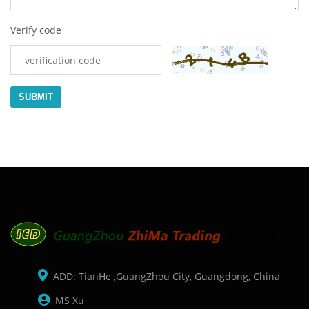
Verify code
SUBMIT
ADD: TianHe ,GuangZhou City, Guangdong, China
MS Xu