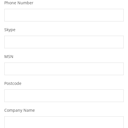
Phone Number
Skype
MSN
Postcode
Company Name