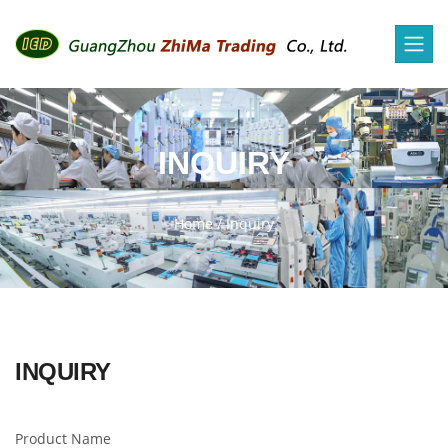
INQUIRY
Home
/
Inquiry
INQUIRY
Product Name