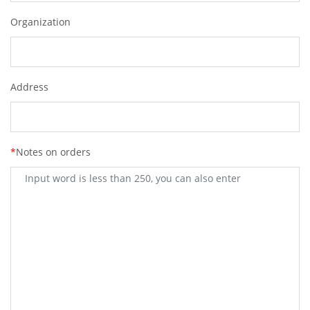
Organization
Address
*
Notes on orders