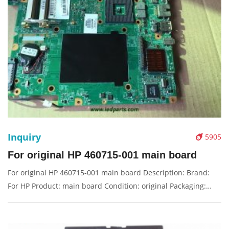
Inquiry
5905
For original HP 460715-001 main board
For original HP 460715-001 main board Description: Brand:
For HP Product: main board Condition: original Packaging:
Box/Carton Supply: On stock Pictures: