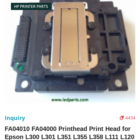
HP PRINTER PARTS
Inquiry
4434
FA04010 FA04000 Printhead Print Head for
Epson L300 L301 L351 L355 L358 L111 L120