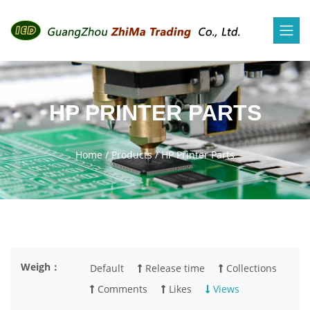
HP PRINTER PARTS
Home
/
Products
/
HP Printer Parts
Weigh：
Default
Release time
Collections
Comments
Likes
Views