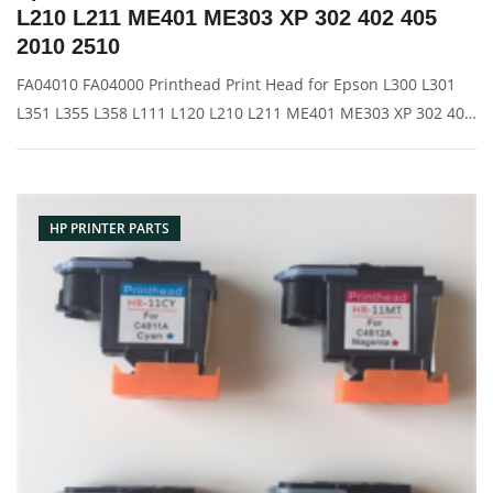
L210 L211 ME401 ME303 XP 302 402 405
2010 2510
FA04010 FA04000 Printhead Print Head for Epson L300 L301
L351 L355 L358 L111 L120 L210 L211 ME401 ME303 XP 302 402
405 2010 2510 Description: Brand: For HP Name: Print Head
Model Number: L300 L301 L351 L355 L358 L111 L120 L210
L211 ME401 ME
HP PRINTER PARTS