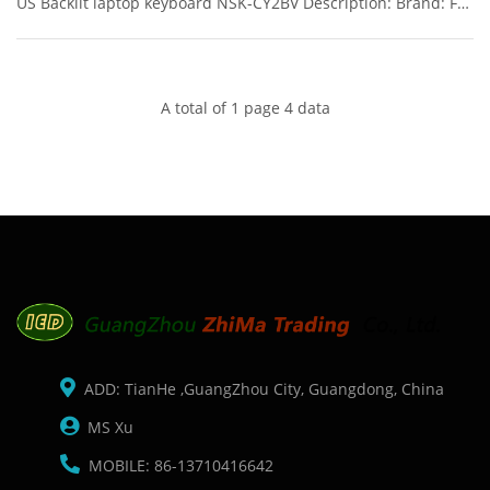
US Backlit laptop keyboard NSK-CY2BV Description: Brand: For
HP/Compaq Name: keyboard Model Number: 840 G3
Condition: Original New Packaging: Box/Carton Warranty: 3
months Supply: O
A total of 1 page 4 data
ADD: TianHe ,GuangZhou City, Guangdong, China
MS Xu
MOBILE: 86-13710416642