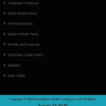
Computer Products
Other Brand Parts
HP Printer Parts
Epson Printer Parts
Printer and Scanner
Electronic Scales Parts
Adapter
Data Cable
Copyright ©
2026 GuangZhou ZhiMa Trading Co., Ltd. All Rights
Reserved. FOr
HKCMS