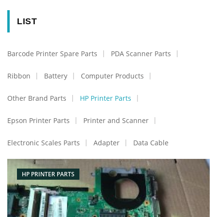
LIST
Barcode Printer Spare Parts
PDA Scanner Parts
Ribbon
Battery
Computer Products
Other Brand Parts
HP Printer Parts
Epson Printer Parts
Printer and Scanner
Electronic Scales Parts
Adapter
Data Cable
HP PRINTER PARTS