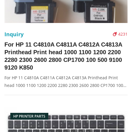
Inquiry
4231
For HP 11 C4810A C4811A C4812A C4813A
Printhead Print head 1000 1100 1200 2200
2280 2300 2600 2800 CP1700 100 500 9100
9120 K850
For HP 11 C4810A C4811A C4812A C4813A Printhead Print
head 1000 1100 1200 2200 2280 2300 2600 2800 CP1700 100
500 9100 9120 K850 Description: Brand: For HP Name: Print
Head Model Number: 1000 1100 1200 2200 2280 2300 2600
2800 CP1700 100 50
HP PRINTER PARTS