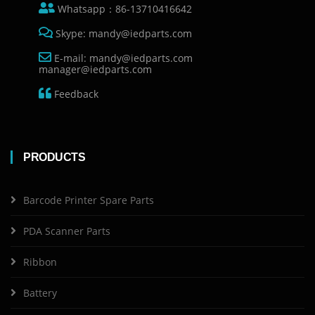
Whatsapp：86-13710416642
Skype: mandy@iedparts.com
E-mail: mandy@iedparts.com
manager@iedparts.com
Feedback
PRODUCTS
Barcode Printer Spare Parts
PDA Scanner Parts
Ribbon
Battery