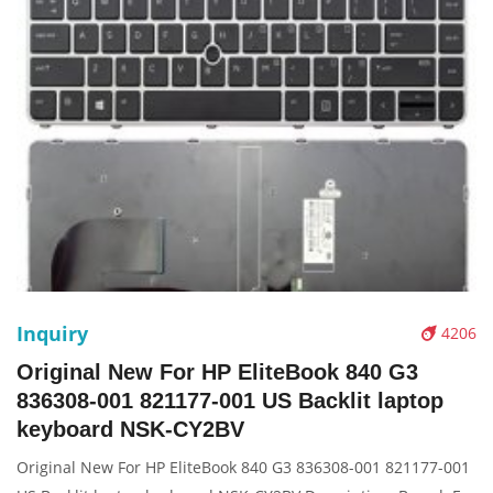
Inquiry
4206
Original New For HP EliteBook 840 G3
836308-001 821177-001 US Backlit laptop
keyboard NSK-CY2BV
Original New For HP EliteBook 840 G3 836308-001 821177-001