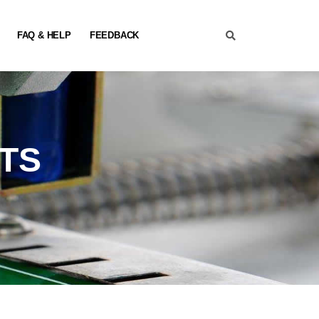
FAQ & HELP
FEEDBACK
TS