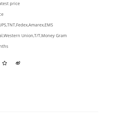
atest price
ce
UPS,TNT,Fedex,Amarex,EMS
al,Western Union,T/T,Money Gram
nths