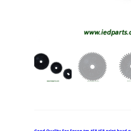
Good Quality For Epson tm-t58 t58 print head 