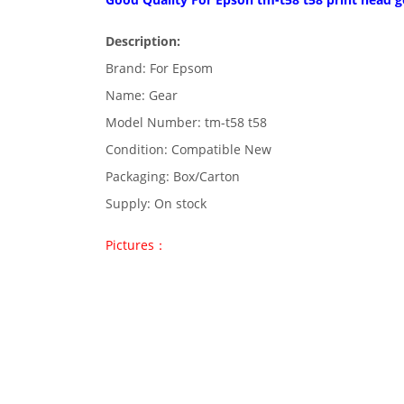
Description:
Brand: For Epsom
Name: Gear
Model Number: tm-t58 t58
Condition: Compatible New
Packaging: Box/Carton
Supply: On stock
Pictures：