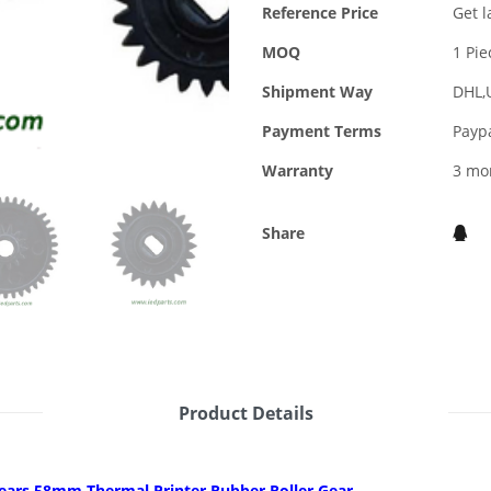
Reference Price
Get l
MOQ
1 Pie
Shipment Way
DHL,
Payment Terms
Payp
Warranty
3 mo
Share
Product Details
gears 58mm Thermal Printer Rubber Roller Gear