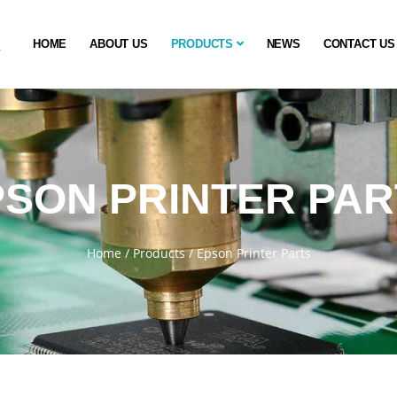
HOME
ABOUT US
PRODUCTS
NEWS
CONTACT US
PSON PRINTER PAR
Home
/
Products
/
Epson Printer Parts