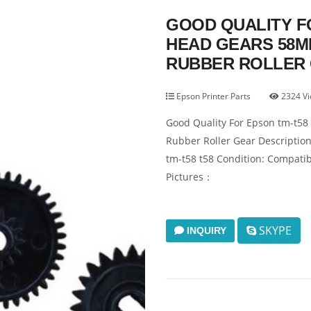
GOOD QUALITY FO
HEAD GEARS 58M
RUBBER ROLLER
Epson Printer Parts
2324 V
Good Quality For Epson tm-t58
Rubber Roller Gear Descripti
tm-t58 t58 Condition: Compati
Pictures：
SKYPE
INQUIRY