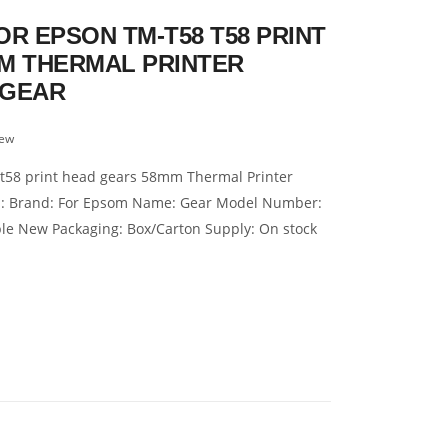
R EPSON TM-T58 T58 PRINT
M THERMAL PRINTER
 GEAR
iew
 t58 print head gears 58mm Thermal Printer
on: Brand: For Epsom Name: Gear Model Number:
ble New Packaging: Box/Carton Supply: On stock