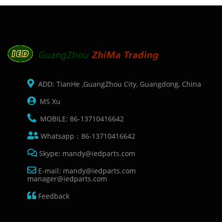
ADD: TianHe ,GuangZhou City, Guangdong, China
MS Xu
MOBILE: 86-13710416642
Whatsapp：86-13710416642
Skype: mandy@iedparts.com
E-mail: mandy@iedparts.com
manager@iedparts.com
Feedback