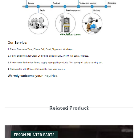
Related Product
EPSON PRINTER PARTS