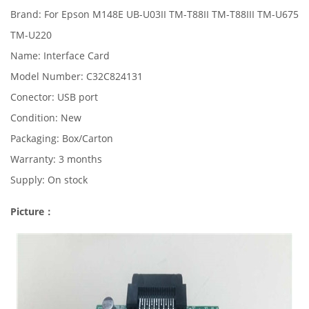
Brand: For Epson M148E UB-U03II TM-T88II TM-T88III TM-U675
TM-U220
Name: Interface Card
Model Number: C32C824131
Conector: USB port
Condition: New
Packaging: Box/Carton
Warranty: 3 months
Supply: On stock
Picture：