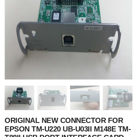
ORIGINAL NEW CONNECTOR FOR
EPSON TM-U220 UB-U03II M148E TM-