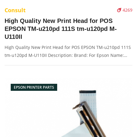
Consult
4269
High Quality New Print Head for POS
EPSON TM-u210pd 111S tm-u120pd M-
U110II
High Quality New Print Head for POS EPSON TM-u210pd 111S
tm-u120pd M-U110II Description: Brand: For Epson Name:
Print head Model Number:111S tm-u120pd M-U110II
Condition: New Packaging: Box/Carton Supply: On stock
Picture：
EPSON PRINTER PARTS