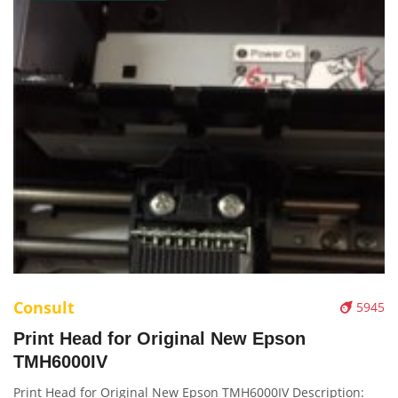
Consult
5945
Print Head for Original New Epson
TMH6000IV
Print Head for Original New Epson TMH6000IV Description: