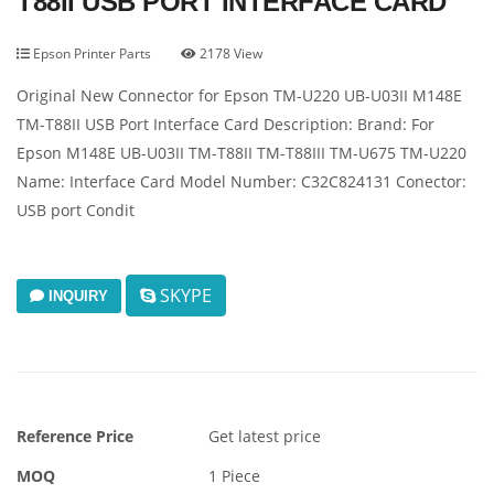
T88II USB PORT INTERFACE CARD
Epson Printer Parts
2178 View
Original New Connector for Epson TM-U220 UB-U03II M148E
TM-T88II USB Port Interface Card Description: Brand: For
Epson M148E UB-U03II TM-T88II TM-T88III TM-U675 TM-U220
Name: Interface Card Model Number: C32C824131 Conector:
USB port Condit
SKYPE
INQUIRY
Reference Price
Get latest price
MOQ
1 Piece