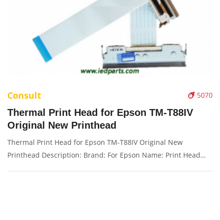
Consult
5070
Thermal Print Head for Epson TM-T88IV
Original New Printhead
Thermal Print Head for Epson TM-T88IV Original New
Printhead Description: Brand: For Epson Name: Print Head
Model Number: TM-T88IV Condition: New Packaging:
Box/Carton Supply: On stock Picture：