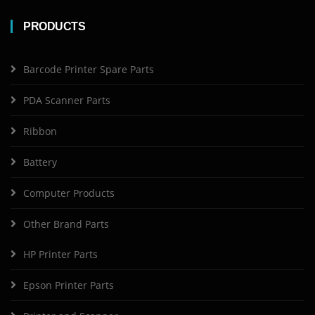
PRODUCTS
Barcode Printer Spare Parts
PDA Scanner Parts
Ribbon
Battery
Computer Products
Other Brand Parts
HP Printer Parts
Epson Printer Parts