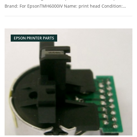
Brand: For EpsonTMH6000IV Name: print head Condition:
Original New Packaging: Box/Carton Supply: On stock
Picture：
EPSON PRINTER PARTS