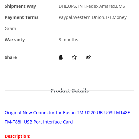
Shipment Way
DHL,UPS,TNT,Fedex,Amarex,EMS
Payment Terms
Paypal,Western Union,T/T,Money
Gram
Warranty
3 months
Share
Product Details
Original New Connector for Epson TM-U220 UB-U03II M148E
TM-T88II USB Port Interface Card
Description: