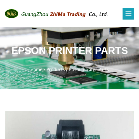
EPSON PRINTER PARTS
Home
/
Products
/
Epson Printer Parts