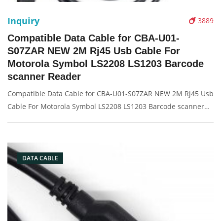
Inquiry
3889
Compatible Data Cable for CBA-U01-
S07ZAR NEW 2M Rj45 Usb Cable For
Motorola Symbol LS2208 LS1203 Barcode
scanner Reader
Compatible Data Cable for CBA-U01-S07ZAR NEW 2M Rj45 Usb
Cable For Motorola Symbol LS2208 LS1203 Barcode scanner
Reader Description: Brand: For Symbol Conector: USB port
Condition: New Packaging: Box/Carton Supply: On stock
Picture:
DATA CABLE