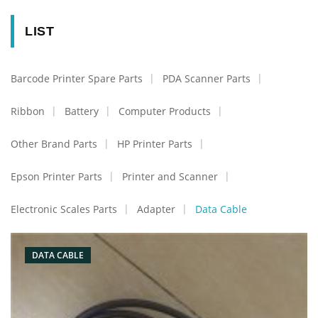
LIST
Barcode Printer Spare Parts
PDA Scanner Parts
Ribbon
Battery
Computer Products
Other Brand Parts
HP Printer Parts
Epson Printer Parts
Printer and Scanner
Electronic Scales Parts
Adapter
Data Cable
DATA CABLE