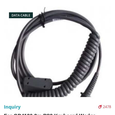
Conector: USB port Condition: New Packaging: Box/Carton
Supply: On stock Pic
DATA CABLE
Inquiry
2478