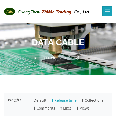
DATA CABLE
Home
/
Products
/
Data Cable
Weigh：
Default
Release time
Collections
Comments
Likes
Views