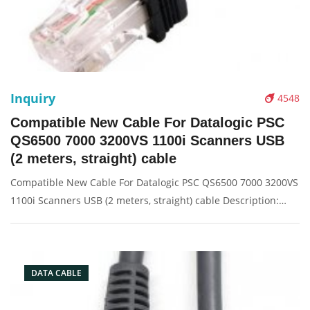
Inquiry
4548
Compatible New Cable For Datalogic PSC
QS6500 7000 3200VS 1100i Scanners USB
(2 meters, straight) cable
Compatible New Cable For Datalogic PSC QS6500 7000 3200VS
1100i Scanners USB (2 meters, straight) cable Description:
Brand: For Datalogic Conector: USB port Condition: New
Packaging: Box/Carton Supply: On stock Picture:
DATA CABLE