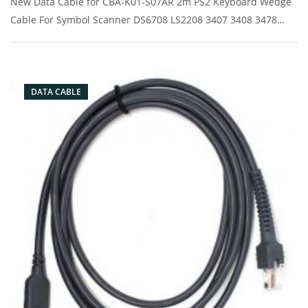
New Data Cable for CBA-K01-S07AR 2m PS2 Keyboard Wedge
Cable For Symbol Scanner DS6708 LS2208 3407 3408 3478
6707 7708 Description: Brand: For Symbol Conector: PS2port
Condition: New Packaging: Box/Carton Supply: On stock
Picture:
DATA CABLE