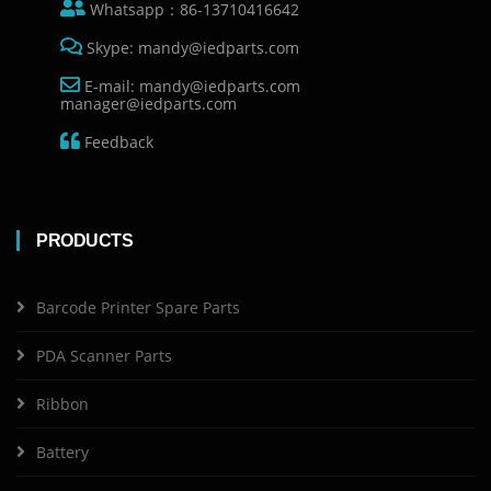
Whatsapp：86-13710416642
Skype: mandy@iedparts.com
E-mail: mandy@iedparts.com
manager@iedparts.com
Feedback
PRODUCTS
Barcode Printer Spare Parts
PDA Scanner Parts
Ribbon
Battery