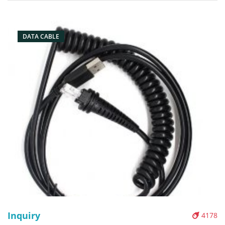
Packaging: Box/Carton Supply: On stock Pictures:
DATA CABLE
Inquiry
4178