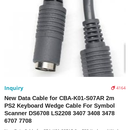
Inquiry
4164
New Data Cable for CBA-K01-S07AR 2m
PS2 Keyboard Wedge Cable For Symbol
Scanner DS6708 LS2208 3407 3408 3478
6707 7708