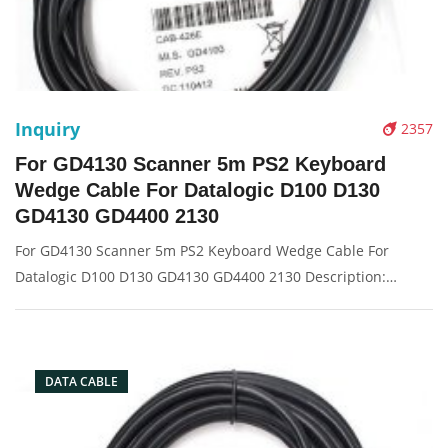
Inquiry
2357
For GD4130 Scanner 5m PS2 Keyboard
Wedge Cable For Datalogic D100 D130
GD4130 GD4400 2130
For GD4130 Scanner 5m PS2 Keyboard Wedge Cable For
Datalogic D100 D130 GD4130 GD4400 2130 Description:
Brand: For Datalogic Conector: PS2 port Condition: New
Packaging: Box/Carton Supply: On stock Picture:
DATA CABLE