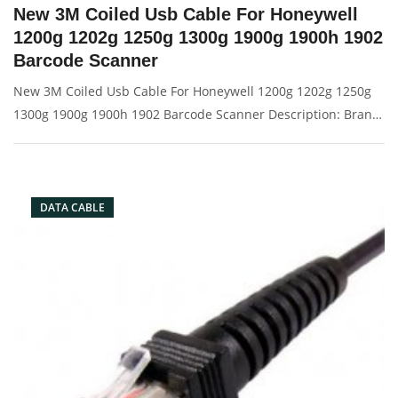
New 3M Coiled Usb Cable For Honeywell
1200g 1202g 1250g 1300g 1900g 1900h 1902
Barcode Scanner
New 3M Coiled Usb Cable For Honeywell 1200g 1202g 1250g
1300g 1900g 1900h 1902 Barcode Scanner Description: Brand:
For Honeywell Conector: USB port Condition: New Packaging:
Box/Carton Supply: On stock Picture:
DATA CABLE