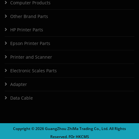
Computer Products
Other Brand Parts
HP Printer Parts
Epson Printer Parts
Printer and Scanner
Electronic Scales Parts
Adapter
Data Cable
Copyright ©
2026 GuangZhou ZhiMa Trading Co., Ltd. All Rights
Reserved. FOr
HKCMS