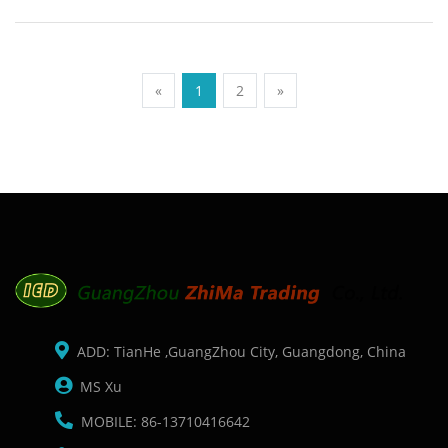
Description: Brand: For Honeywell Conector: PS2 port
Condition: New Packaging: Box/Carton Supply: On stock
Picture:
«
1
2
»
ADD: TianHe ,GuangZhou City, Guangdong, China
MS Xu
MOBILE: 86-13710416642