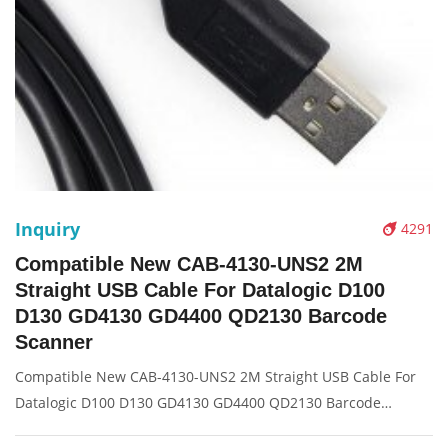
Inquiry
4291
Compatible New CAB-4130-UNS2 2M
Straight USB Cable For Datalogic D100
D130 GD4130 GD4400 QD2130 Barcode
Scanner
Compatible New CAB-4130-UNS2 2M Straight USB Cable For
Datalogic D100 D130 GD4130 GD4400 QD2130 Barcode
Scanner Description: Brand: For Motorola Symbol ls2208 4208