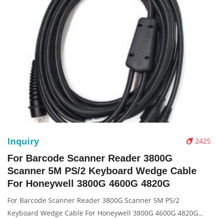
Inquiry
2425
For Barcode Scanner Reader 3800G
Scanner 5M PS/2 Keyboard Wedge Cable
For Honeywell 3800G 4600G 4820G
For Barcode Scanner Reader 3800G Scanner 5M PS/2
Keyboard Wedge Cable For Honeywell 3800G 4600G 4820G