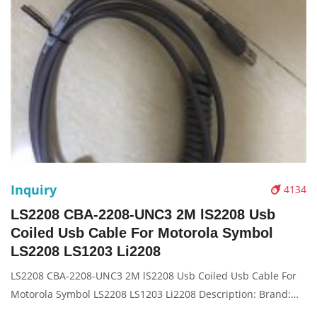
Inquiry
4134
LS2208 CBA-2208-UNC3 2M lS2208 Usb
Coiled Usb Cable For Motorola Symbol
LS2208 LS1203 Li2208
LS2208 CBA-2208-UNC3 2M lS2208 Usb Coiled Usb Cable For
Motorola Symbol LS2208 LS1203 Li2208 Description: Brand:
For ls2208 4208 Part name: data cable Condition: original