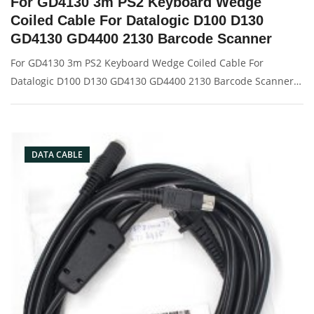
For GD4130 3m PS2 Keyboard Wedge
Coiled Cable For Datalogic D100 D130
GD4130 GD4400 2130 Barcode Scanner
For GD4130 3m PS2 Keyboard Wedge Coiled Cable For
Datalogic D100 D130 GD4130 GD4400 2130 Barcode Scanner
Description: Brand: For Datalogic Conector: PS2 port
Condition: New Packaging: Box/Carton Supply: On stock
Picture:
DATA CABLE